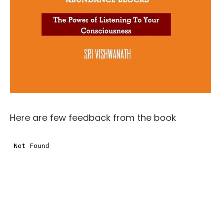
Here are few feedback from the book