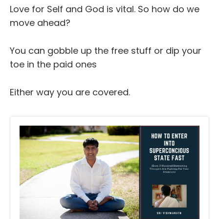
Love for Self and God is vital. So how do we
move ahead?
You can gobble up the free stuff or dip your
toe in the paid ones
Either way you are covered.