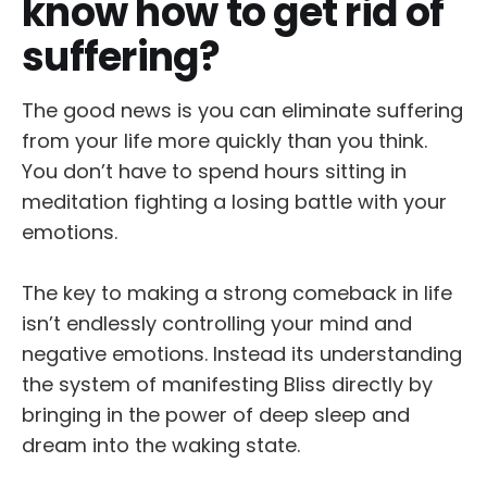
know how to get rid of
suffering?
The good news is you can eliminate suffering
from your life more quickly than you think.
You don’t have to spend hours sitting in
meditation fighting a losing battle with your
emotions.
The key to making a strong comeback in life
isn’t endlessly controlling your mind and
negative emotions. Instead its understanding
the system of manifesting Bliss directly by
bringing in the power of deep sleep and
dream into the waking state.