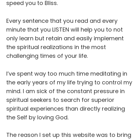
speed you to Bliss.
Every sentence that you read and every
minute that you LISTEN will help you to not
only learn but retain and easily implement
the spiritual realizations in the most
challenging times of your life.
I’ve spent way too much time meditating in
the early years of my life trying to control my
mind. I am sick of the constant pressure in
spiritual seekers to search for superior
spiritual experiences than directly realizing
the Self by loving God.
The reason I set up this website was to bring