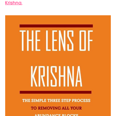
Krishna.