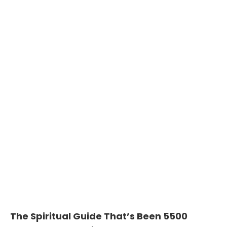
The Spiritual Guide That’s Been 5500