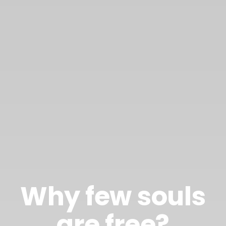
Why few souls
are free?