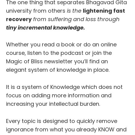
The one thing that separates Bhagavad Gita
university from others
is the
lightening fast
recovery
from suffering and loss through
tiny incremental knowledge.
Whether you read a book or do an online
course, listen to the podcast or join the
Magic of Bliss newsletter you’ll find an
elegant system of knowledge in place.
It is a system of Knowledge which does not
focus on adding more information and
increasing your intellectual burden.
Every topic is designed to quickly remove
ignorance from what you already KNOW and