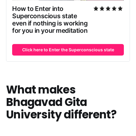
How to Enter into
Superconscious state
even if nothing is working
for you in your meditation
Click here to Enter the Superconscious state
What makes
Bhagavad Gita
University different?