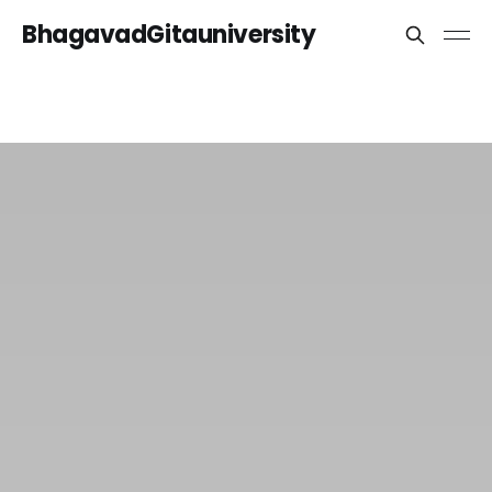
BhagavadGitauniversity