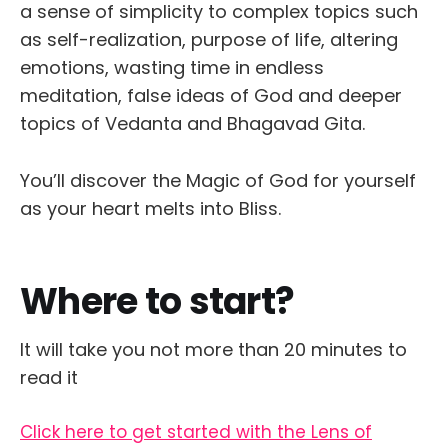
a sense of simplicity to complex topics such
as self-realization, purpose of life, altering
emotions, wasting time in endless
meditation, false ideas of God and deeper
topics of Vedanta and Bhagavad Gita.
You’ll discover the Magic of God for yourself
as your heart melts into Bliss.
Where to start?
It will take you not more than 20 minutes to
read it
Click here to get started with the Lens of