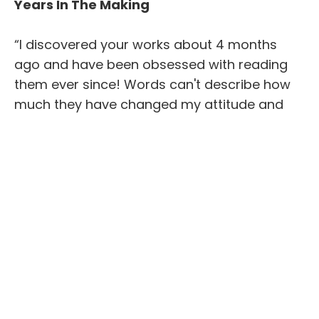
Years In The Making
“I discovered your works about 4 months
ago and have been obsessed with reading
them ever since! Words can't describe how
much they have changed my attitude and
thoughts and how much they have taught
me.
When everyone else is busy going to church
service, I am busy reading your books as my
church and learning 100 times more they will
ever attempt with their antiquated
interpretation of scriptures.
Thank you for being a beacon of light for me