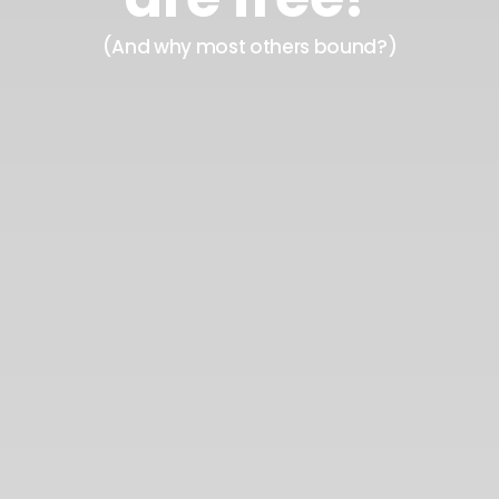
(And why most others bound?)