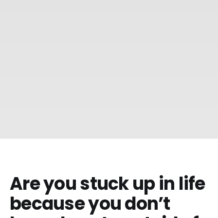
Are you stuck up in life
because you don’t