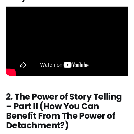
2. The Power of Story Telling
– Part II (How You Can
Benefit From The Power of
Detachment?)