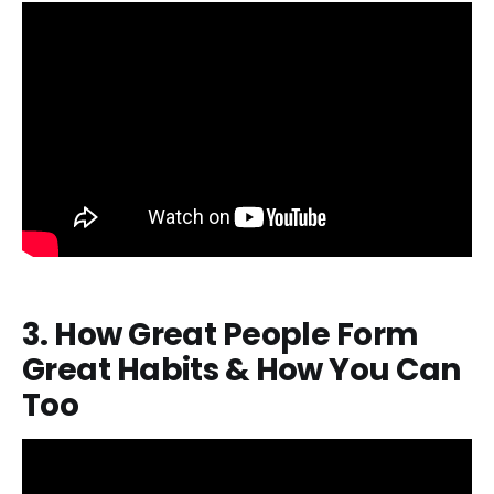
3. How Great People Form
Great Habits & How You Can
Too