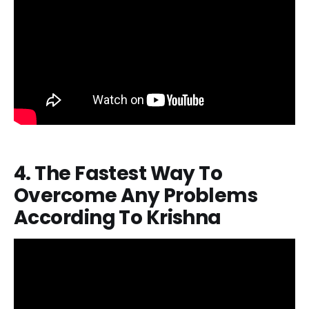
4. The Fastest Way To
Overcome Any Problems
According To Krishna