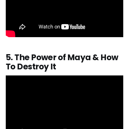
5. The Power of Maya & How
To Destroy It