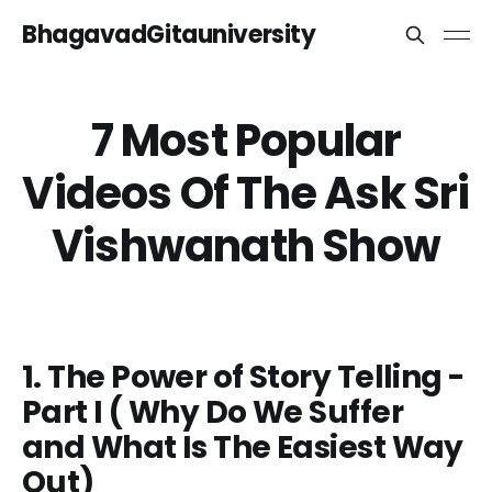
BhagavadGitauniversity
7 Most Popular
Videos Of The Ask Sri
Vishwanath Show
1. The Power of Story Telling -
Part I ( Why Do We Suffer
and What Is The Easiest Way
Out)