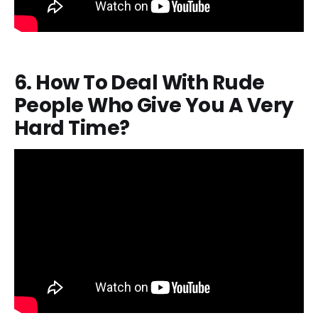
6. How To Deal With Rude
People Who Give You A Very
Hard Time?