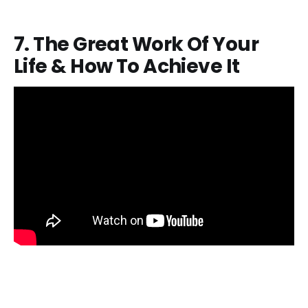
7. The Great Work Of Your
Life & How To Achieve It