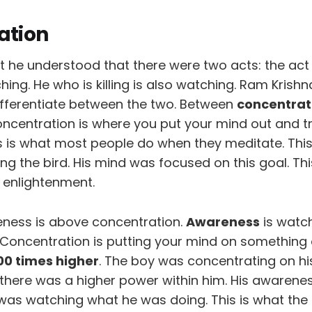
ation
he understood that there were two acts: the act o
hing. He who is killing is also watching. Ram Krishna
ifferentiate between the two. Between
concentrat
oncentration is where you put your mind out and t
s is what most people do when they meditate. Thi
ling the bird. His mind was focused on this goal. T
 enlightenment.
ness is above concentration.
Awareness
is watc
 Concentration is putting your mind on something 
00 times higher
. The boy was concentrating on hi
there was a higher power within him. His awarene
 was watching what he was doing. This is what th