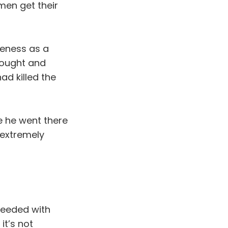
men get their
reness as a
thought and
ad killed the
e he went there
 extremely
eeded with
it’s not