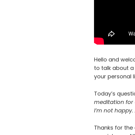
Hello and welc
to talk about a
your personal l
Today’s quest
meditation for
I’m not happy.
Thanks for the 