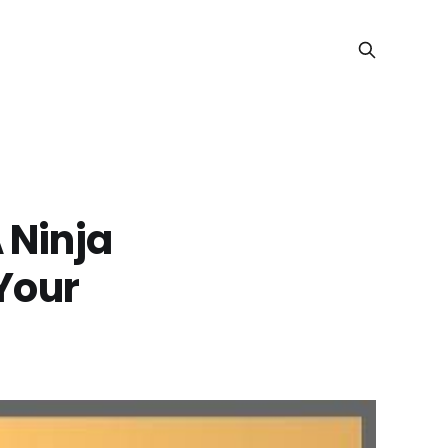
 Ninja
 Your