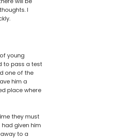
here will be
houghts. I
kly.
 of young
d to pass a test
d one of the
gave him a
ded place where
time they must
 had given him
d away to a