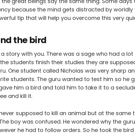
l the great beings say the same thing. Some days t
ency because the mind gets distracted by worldly t
erful tip that will help you overcome this very quic
nd the bird
e a story with you. There was a sage who had a lot
 the students finish their studies they are suppose
uru. One student called Nicholas was very sharp an
rite students. The guru wanted to test him so he 
gave him a bird and told him to take it to a seclu
 and kill it.
never supposed to kill an animal but at the same 
 The boy was confused. He wondered why the guru
wever he had to follow orders. So he took the bir