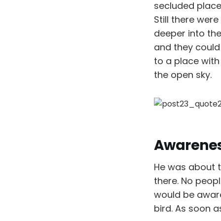
secluded place
Still there we
deeper into the
and they could
to a place with
the open sky.
Awarene
He was about t
there. No peopl
would be aware
bird. As soon a