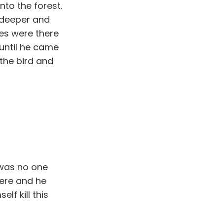
to the forest.
t deeper and
ees were there
until he came
 the bird and
 was no one
here and he
f kill this