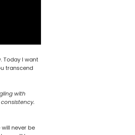
. Today I want
you transcend
gling with
 consistency.
 will never be