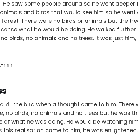
. He saw some people around so he went deeper in
re animals and birds that would see him so he wen
 forest. There were no birds or animals but the tr
 sense what he would be doing. He walked further 
 no birds, no animals and no trees. It was just him,
ss
o kill the bird when a thought came to him. There
e, no birds, no animals and no trees but he was t
 of what he was doing. He would be watching himsel
s this realisation came to him, he was enlightened.