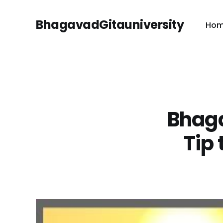
BhagavadGitauniversity
Ho
Bhaga
Tip 