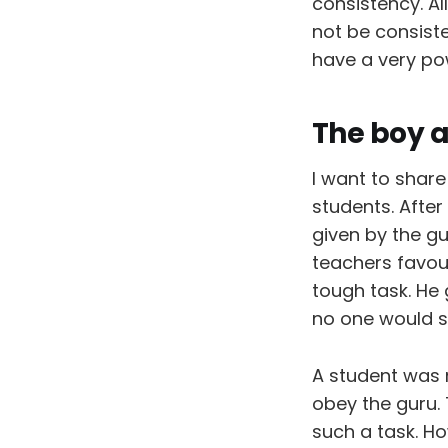
consistency. Al
not be consist
have a very pow
The boy a
I want to shar
students. After
given by the g
teachers favou
tough task. He 
no one would see
A student was 
obey the guru.
such a task. Ho