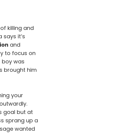
f killing and
 says it’s
ion
and
ry to focus on
s boy was
his brought him
hing your
outwardly.
s goal but at
ss sprang up a
e sage wanted