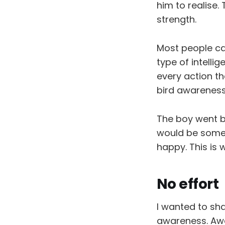
him to realise.
strength.
Most people ca
type of intellig
every action th
bird awareness 
The boy went b
would be someo
happy. This is
No effort
I wanted to sha
awareness. Awa