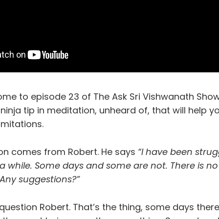
ome to episode 23 of The Ask Sri Vishwanath Show
 ninja tip in meditation, unheard of, that will help 
imitations.
ion comes from Robert. He says
“I have been strug
 a while. Some days and some are not. There is no
 Any suggestions?”
question Robert. That’s the thing, some days there