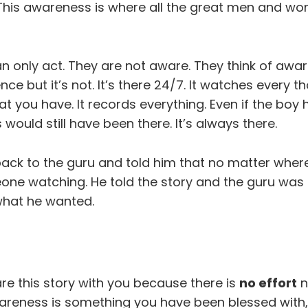
 This awareness is where all the great men and wo
n only act. They are not aware. They think of awa
ence but it’s not. It’s there 24/7. It watches every 
at you have. It records everything. Even if the boy h
would still have been there. It’s always there.
ack to the guru and told him that no matter wher
ne watching. He told the story and the guru was
 what he wanted.
re this story with you because there is
no effort
n
reness is something you have been blessed with, 