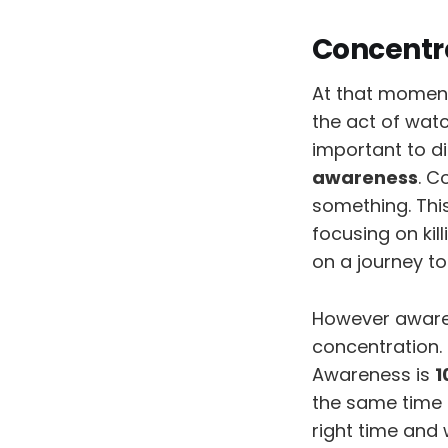
Concentr
At that moment 
the act of watc
important to d
awareness
. C
something. Thi
focusing on kil
on a journey to
However aware
concentration.
Awareness is
1
the same time 
right time and