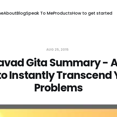
me
About
Blog
Speak To Me
Products
How to get started
AUG 25, 2015
vad Gita Summary - A
to Instantly Transcend
Problems