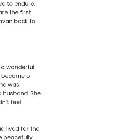
ve to endure.
re the first
yavan back to
d a wonderful
e became of
She was
 a husband. She
n’t feel
d lived for the
e peacefully