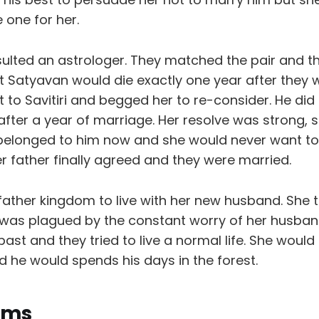
 one for her.
sulted an astrologer. They matched the pair and t
t Satyavan would die exactly one year after they 
 to Savitiri and begged her to re-consider. He did
fter a year of marriage. Her resolve was strong, 
 belonged to him now and she would never want to
r father finally agreed and they were married.
er father kingdom to live with her new husband. She t
was plagued by the constant worry of her husban
ast and they tried to live a normal life. She would
 he would spends his days in the forest.
oms