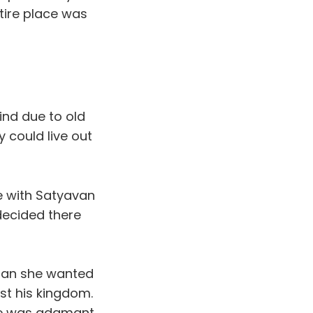
tire place was
ind due to old
 could live out
ve with Satyavan
decided there
 man she wanted
st his kingdom.
she was adamant