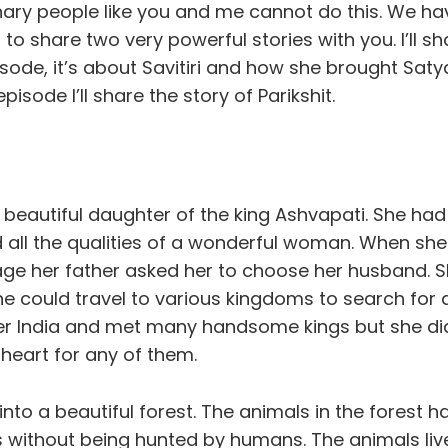
nary people like you and me cannot do this. We ha
to share two very powerful stories with you. I’ll sha
pisode, it’s about Savitiri and how she brought Sat
 episode I’ll share the story of Parikshit.
e beautiful daughter of the king Ashvapati. She ha
 all the qualities of a wonderful woman. When sh
ge her father asked her to choose her husband. 
he could travel to various kingdoms to search for
ver India and met many handsome kings but she did
 heart for any of them.
nto a beautiful forest. The animals in the forest ha
s without being hunted by humans. The animals liv