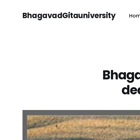
BhagavadGitauniversity
Ho
Bhaga
dea