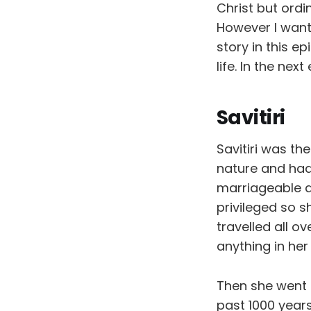
Christ but ordi
However I want 
story in this e
life. In the next
Savitiri
Savitiri was th
nature and had
marriageable a
privileged so s
travelled all o
anything in her
Then she went i
past 1000 year