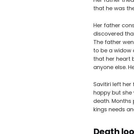
that he was the
Her father con
discovered tha
The father went
to be a widow a
that her heart
anyone else. He
Savitiri left h
happy but she 
death. Months p
kings needs and
Death lo