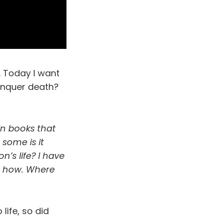
. Today I want
onquer death?
in books that
 some is it
n’s life? I have
ow how. Where
life, so did