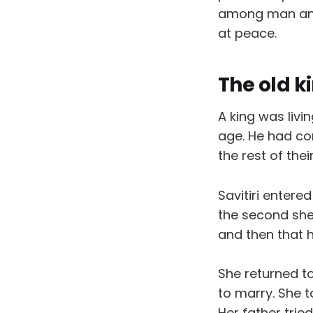
among man and 
at peace.
The old k
A king was livi
age. He had com
the rest of thei
Savitiri entere
the second she
and then that 
She returned t
to marry. She t
Her father tri