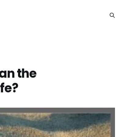
an the
ife?