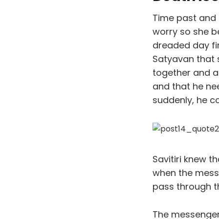
Time past and 
worry so she b
dreaded day fi
Satyavan that 
together and af
and that he ne
suddenly, he co
Savitiri knew t
when the messe
pass through t
The messengers