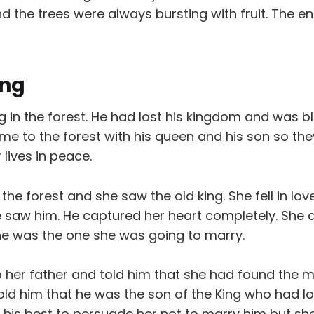
the trees were always bursting with fruit. The en
ing
ng in the forest. He had lost his kingdom and was bl
e to the forest with his queen and his son so they
r lives in peace.
d the forest and she saw the old king. She fell in lo
 saw him. He captured her heart completely. She 
he was the one she was going to marry.
o her father and told him that she had found the
old him that he was the son of the King who had lo
ed his best to persuade her not to marry him but 