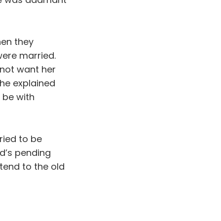
hen they
were married.
 not want her
she explained
 be with
ried to be
d’s pending
 tend to the old