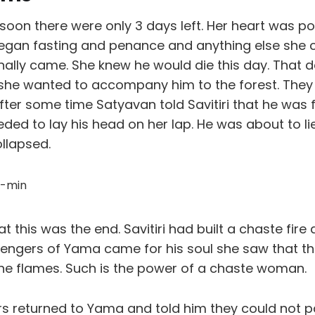
soon there were only 3 days left. Her heart was p
egan fasting and penance and anything else she c
nally came. She knew he would die this day. That d
she wanted to accompany him to the forest. They 
ter some time Satyavan told Savitiri that he was f
eded to lay his head on her lap. He was about to 
llapsed.
hat this was the end. Savitiri had built a chaste fir
ngers of Yama came for his soul she saw that th
he flames. Such is the power of a chaste woman.
 returned to Yama and told him they could not p