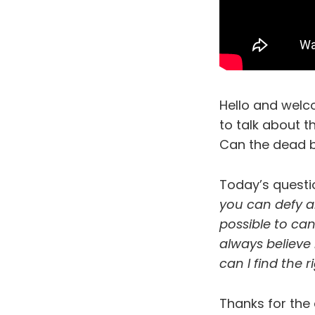
Hello and welc
to talk about 
Can the dead b
Today’s quest
you can defy an
possible to can
always believe
can I find the 
Thanks for the 