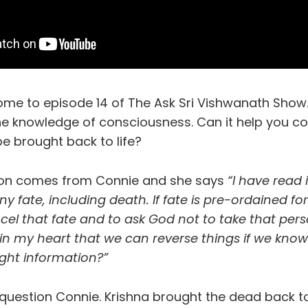
ome to episode 14 of The Ask Sri Vishwanath Show
the knowledge of consciousness. Can it help you c
e brought back to life?
ion comes from Connie and she says
“I have read 
y fate, including death. If fate is pre-ordained for
cel that fate and to ask God not to take that perso
 in my heart that we can reverse things if we kn
right information?”
question Connie. Krishna brought the dead back to 