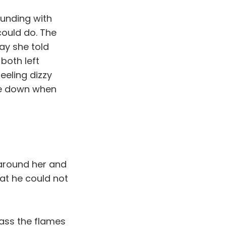
ounding with
ould do. The
ay she told
both left
eeling dizzy
lie down when
e around her and
at he could not
ass the flames