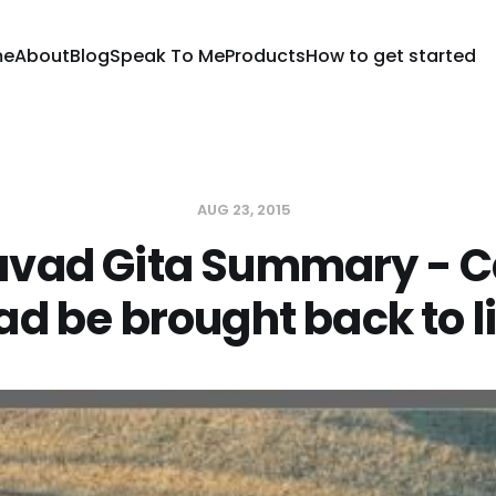
me
About
Blog
Speak To Me
Products
How to get started
AUG 23, 2015
vad Gita Summary - C
d be brought back to l