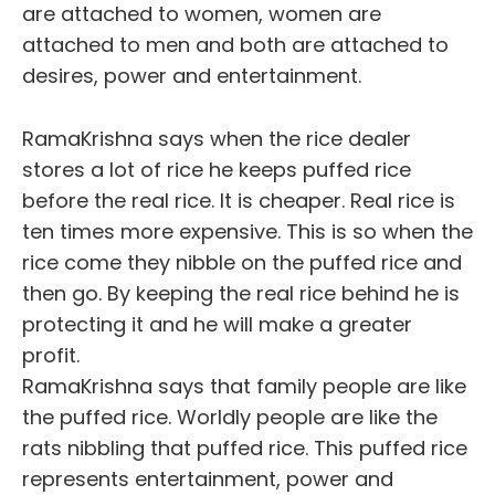
are attached to women, women are
attached to men and both are attached to
desires, power and entertainment.
RamaKrishna says when the rice dealer
stores a lot of rice he keeps puffed rice
before the real rice. It is cheaper. Real rice is
ten times more expensive. This is so when the
rice come they nibble on the puffed rice and
then go. By keeping the real rice behind he is
protecting it and he will make a greater
profit.
RamaKrishna says that family people are like
the puffed rice. Worldly people are like the
rats nibbling that puffed rice. This puffed rice
represents entertainment, power and