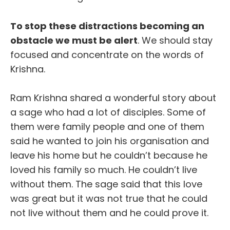
To stop these distractions becoming an
obstacle we must be alert
. We should stay
focused and concentrate on the words of
Krishna.
Ram Krishna shared a wonderful story about
a sage who had a lot of disciples. Some of
them were family people and one of them
said he wanted to join his organisation and
leave his home but he couldn’t because he
loved his family so much. He couldn’t live
without them. The sage said that this love
was great but it was not true that he could
not live without them and he could prove it.