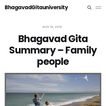
BhagavadGitauniversity
AUG 18, 2018
Bhagavad Gita
Summary – Family
people