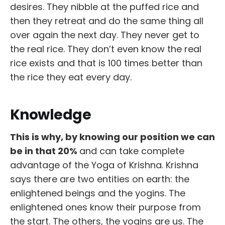
desires. They nibble at the puffed rice and
then they retreat and do the same thing all
over again the next day. They never get to
the real rice. They don’t even know the real
rice exists and that is 100 times better than
the rice they eat every day.
Knowledge
This is why, by knowing our position we can
be in that 20%
and can take complete
advantage of the Yoga of Krishna. Krishna
says there are two entities on earth: the
enlightened beings and the yogins. The
enlightened ones know their purpose from
the start. The others, the yogins are us. The