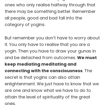
ones who only realise halfway through that
there may be something better. Remember
all people, good and bad fall into the
category of yogins.
But remember you don’t have to worry about
it. You only have to realise that you are a
yogin. Then you have to draw your gunas in
and be detached from outcomes.
We must
keep mediating meditating and
connecting with the consciousness
. The
secret is that yogins can also attain
enlightenment. We just have to know that we
are one and know what we have to do to
attain the level of spirituality of the great
ones.