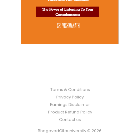
Terms & Conditions
Privacy Policy
Earnings Disclaimer
Product Refund Policy
Contact us
BhagavadGitauniversity © 2026.