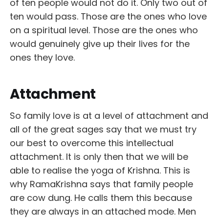
of ten people would not do it. Only two out of
ten would pass. Those are the ones who love
on a spiritual level. Those are the ones who
would genuinely give up their lives for the
ones they love.
Attachment
So family love is at a level of attachment and
all of the great sages say that we must try
our best to overcome this intellectual
attachment. It is only then that we will be
able to realise the yoga of Krishna. This is
why RamaKrishna says that family people
are cow dung. He calls them this because
they are always in an attached mode. Men