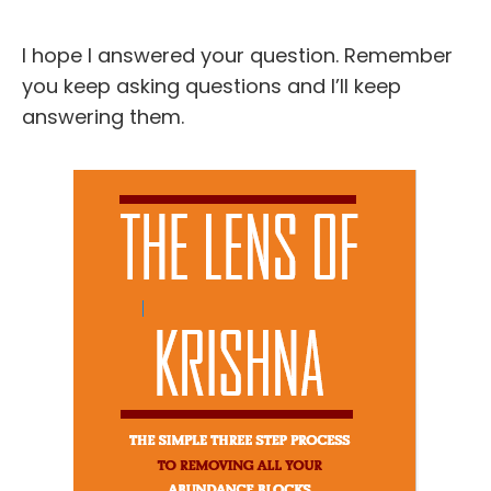
I hope I answered your question. Remember
you keep asking questions and I’ll keep
answering them.