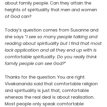
about family people. Can they attain the
heights of spirituality that men and women
of God can?
Today’s question comes from Susanne and
she says “
I see so many people talking and
reading about spirituality but I find that most
lack application and all they end up with is
comfortable spirituality. Do you really think
family people can see God?
”
Thanks for the question. You are right.
Vivekananda said that comfortable religion
and spirituality is just that, comfortable
whereas the real deal is about realisation.
Most people only speak comfortable