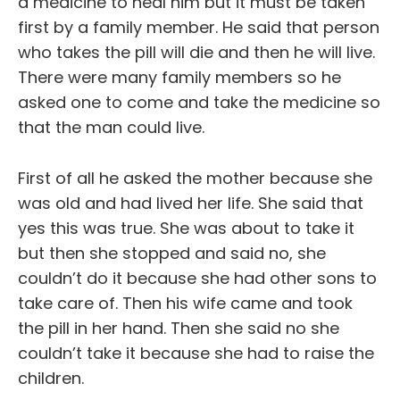
a medicine to heal him but it must be taken
first by a family member. He said that person
who takes the pill will die and then he will live.
There were many family members so he
asked one to come and take the medicine so
that the man could live.
First of all he asked the mother because she
was old and had lived her life. She said that
yes this was true. She was about to take it
but then she stopped and said no, she
couldn’t do it because she had other sons to
take care of. Then his wife came and took
the pill in her hand. Then she said no she
couldn’t take it because she had to raise the
children.