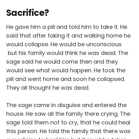
Sacrifice?
He gave him a pill and told him to take it. He
said that after taking it and walking home he
would collapse. He would be unconscious
but his family would think he was dead. The
sage said he would come then and they
would see what would happen. He took the
pill and went home and soon he collapsed.
They all thought he was dead.
The sage came in disguise and entered the
house. He saw all the family there crying. The
sage told them not to cry, that he could heal
this person. He told the family that there was