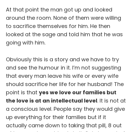
At that point the man got up and looked
around the room. None of them were willing
to sacrifice themselves for him. He then
looked at the sage and told him that he was
going with him.
Obviously this is a story and we have to try
and see the humour in it. I’m not suggesting
that every man leave his wife or every wife
should sacrifice her life for her husband! The
point is that
yes we love our families but
the love is at an intellectual level
. It is not at
a conscious level. People say they would give
up everything for their families but if it
actually came down to taking that pill, 8 out