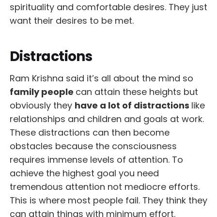
spirituality and comfortable desires. They just
want their desires to be met.
Distractions
Ram Krishna said it’s all about the mind so
family people
can attain these heights but
obviously they
have a lot of distractions
like
relationships and children and goals at work.
These distractions can then become
obstacles because the consciousness
requires immense levels of attention. To
achieve the highest goal you need
tremendous attention not mediocre efforts.
This is where most people fail. They think they
can attain things with minimum effort.