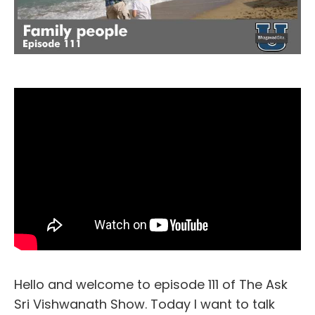
Hello and welcome to episode 111 of The Ask
Sri Vishwanath Show. Today I want to talk