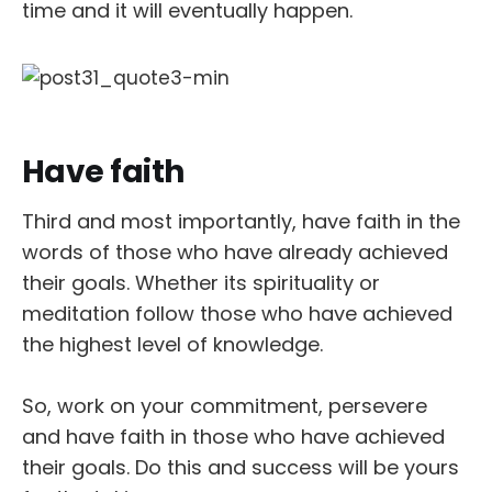
time and it will eventually happen.
Have faith
Third and most importantly, have faith in the
words of those who have already achieved
their goals. Whether its spirituality or
meditation follow those who have achieved
the highest level of knowledge.
So, work on your commitment, persevere
and have faith in those who have achieved
their goals. Do this and success will be yours