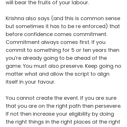
will bear the fruits of your labour.
Krishna also says (and this is common sense
but sometimes it has to be re enforced) that
before confidence comes commitment.
Commitment always comes first. If you
commit to something for 5 or ten years then
you’re already going to be ahead of the
game. You must also preserve. Keep going no
matter what and allow the script to align
itself in your favour.
You cannot create the event. If you are sure
that you are on the right path then persevere.
If not then increase your eligibility by doing
the right things in the right places at the right