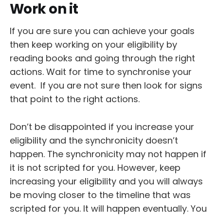
Work on it
If you are sure you can achieve your goals
then keep working on your eligibility by
reading books and going through the right
actions. Wait for time to synchronise your
event. If you are not sure then look for signs
that point to the right actions.
Don’t be disappointed if you increase your
eligibility and the synchronicity doesn’t
happen. The synchronicity may not happen if
it is not scripted for you. However, keep
increasing your eligibility and you will always
be moving closer to the timeline that was
scripted for you. It will happen eventually. You