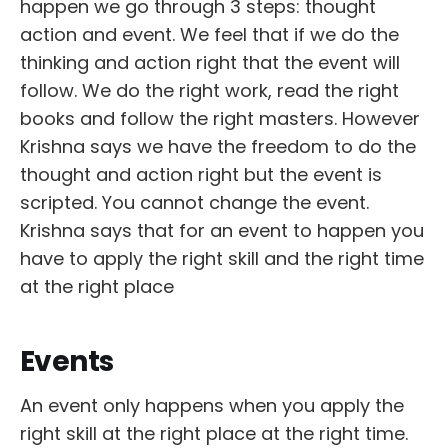
happen we go through 3 steps: thought
action and event. We feel that if we do the
thinking and action right that the event will
follow. We do the right work, read the right
books and follow the right masters. However
Krishna says we have the freedom to do the
thought and action right but the event is
scripted. You cannot change the event.
Krishna says that for an event to happen you
have to apply the right skill and the right time
at the right place
Events
An event only happens when you apply the
right skill at the right place at the right time.