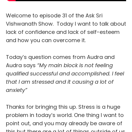
Welcome to episode 31 of the Ask Sri
Vishwanath Show. Today I want to talk about
lack of confidence and lack of self-esteem
and how you can overcome it.
Today’s question comes from Audra and
Audra says
“My main block is not feeling
qualified successful and accomplished. I feel
that I am stressed and it causing a lot of
anxiety”
Thanks for bringing this up. Stress is a huge
problem in today’s world. One thing I want to
point out, and you may already be aware of
this but there are a lot of things outside of us