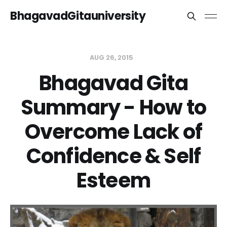
BhagavadGitauniversity
AUG 26, 2015
Bhagavad Gita
Summary - How to
Overcome Lack of
Confidence & Self
Esteem