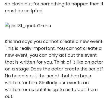
so close but for something to happen then it
must be scripted.
Krishna says you cannot create a new event.
This is really important. You cannot create a
new event, you can only act out the event
that is written for you. Think of it like an actor
on a stage. Does the actor create the script?
No he acts out the script that has been
written for him. Similarly our events are
written for us but it is up to us to act them
out.