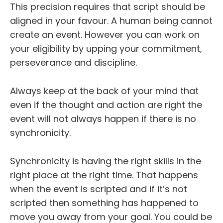
This precision requires that script should be
aligned in your favour. A human being cannot
create an event. However you can work on
your eligibility by upping your commitment,
perseverance and discipline.
Always keep at the back of your mind that
even if the thought and action are right the
event will not always happen if there is no
synchronicity.
Synchronicity is having the right skills in the
right place at the right time. That happens
when the event is scripted and if it’s not
scripted then something has happened to
move you away from your goal. You could be