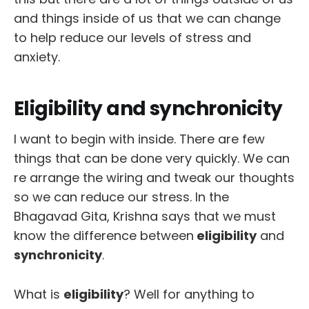
and things inside of us that we can change
to help reduce our levels of stress and
anxiety.
Eligibility and synchronicity
I want to begin with inside. There are few
things that can be done very quickly. We can
re arrange the wiring and tweak our thoughts
so we can reduce our stress. In the
Bhagavad Gita, Krishna says that we must
know the difference between
eligibility
and
synchronicity
.
What is
eligibility
? Well for anything to