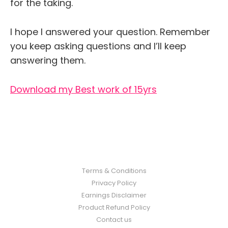
for the taking.
I hope I answered your question. Remember
you keep asking questions and I’ll keep
answering them.
Download my Best work of 15yrs
Terms & Conditions
Privacy Policy
Earnings Disclaimer
Product Refund Policy
Contact us