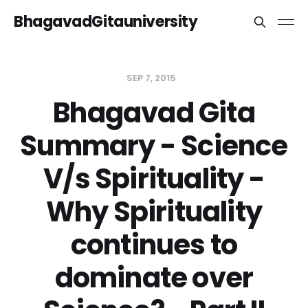
BhagavadGitauniversity
SEP 7, 2015
Bhagavad Gita
Summary - Science
V/s Spirituality -
Why Spirituality
continues to
dominate over