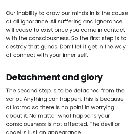
Our inability to draw our minds in is the cause
of all ignorance. All suffering and ignorance
will cease to exist once you come in contact
with the consciousness. So the first step is to
destroy that gunas. Don’t let it get in the way
of connect with your inner self.
Detachment and glory
The second step is to be detached from the
script. Anything can happen, this is because
of karma so there is no point in worrying
about it. No matter what happens your
consciousness is not affected. The devil or
angel is just an appearance.