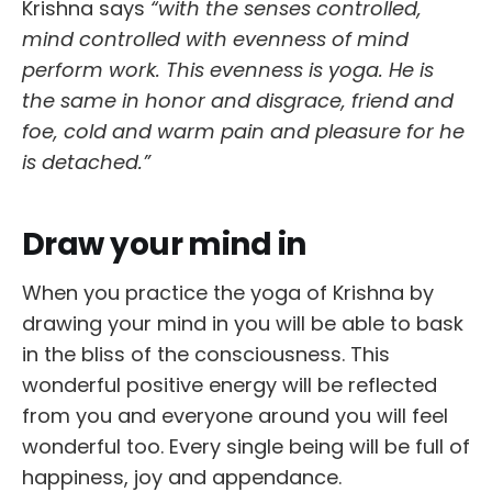
Krishna says
“with the senses controlled,
mind controlled with evenness of mind
perform work. This evenness is yoga. He is
the same in honor and disgrace, friend and
foe, cold and warm pain and pleasure for he
is detached.”
Draw your mind in
When you practice the yoga of Krishna by
drawing your mind in you will be able to bask
in the bliss of the consciousness. This
wonderful positive energy will be reflected
from you and everyone around you will feel
wonderful too. Every single being will be full of
happiness, joy and appendance.