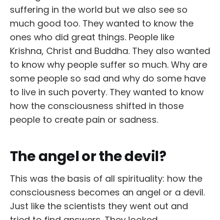
suffering in the world but we also see so
much good too. They wanted to know the
ones who did great things. People like
Krishna, Christ and Buddha. They also wanted
to know why people suffer so much. Why are
some people so sad and why do some have
to live in such poverty. They wanted to know
how the consciousness shifted in those
people to create pain or sadness.
The angel or the devil?
This was the basis of all spirituality: how the
consciousness becomes an angel or a devil.
Just like the scientists they went out and
tried to find answers. They looked