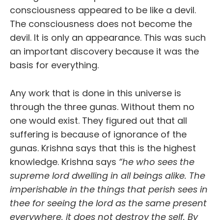
consciousness appeared to be like a devil.
The consciousness does not become the
devil. It is only an appearance. This was such
an important discovery because it was the
basis for everything.
Any work that is done in this universe is
through the three gunas. Without them no
one would exist. They figured out that all
suffering is because of ignorance of the
gunas. Krishna says that this is the highest
knowledge. Krishna says
“he who sees the
supreme lord dwelling in all beings alike. The
imperishable in the things that perish sees in
thee for seeing the lord as the same present
everywhere, it does not destroy the self. By