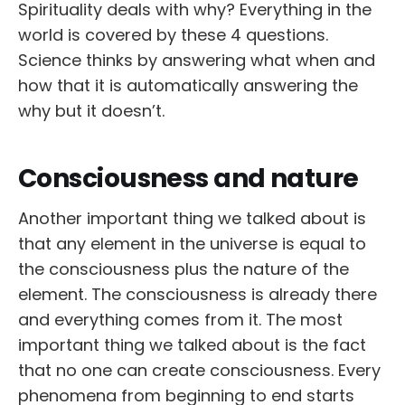
Spirituality deals with why? Everything in the
world is covered by these 4 questions.
Science thinks by answering what when and
how that it is automatically answering the
why but it doesn’t.
Consciousness and nature
Another important thing we talked about is
that any element in the universe is equal to
the consciousness plus the nature of the
element. The consciousness is already there
and everything comes from it. The most
important thing we talked about is the fact
that no one can create consciousness. Every
phenomena from beginning to end starts