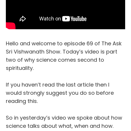
Hello and welcome to episode 69 of The Ask
Sri Vishwanath Show. Today’s video is part
two of why science comes second to
spirituality.
If you haven’t read the last article then I
would strongly suggest you do so before
reading this.
So in yesterday’s video we spoke about how
science talks about what, when and how.