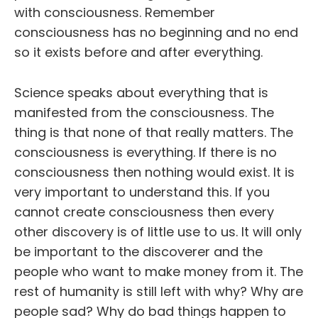
with consciousness. Remember
consciousness has no beginning and no end
so it exists before and after everything.
Science speaks about everything that is
manifested from the consciousness. The
thing is that none of that really matters. The
consciousness is everything. If there is no
consciousness then nothing would exist. It is
very important to understand this. If you
cannot create consciousness then every
other discovery is of little use to us. It will only
be important to the discoverer and the
people who want to make money from it. The
rest of humanity is still left with why? Why are
people sad? Why do bad things happen to