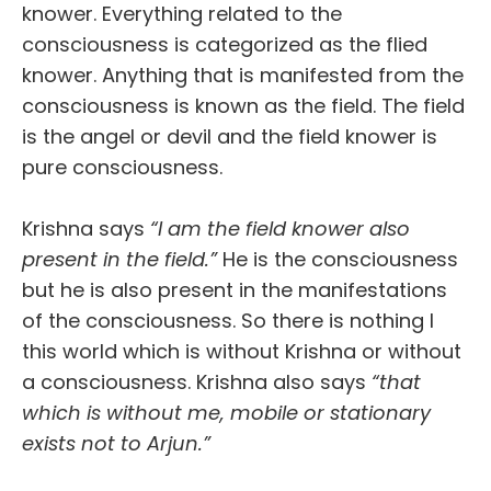
knower. Everything related to the
consciousness is categorized as the flied
knower. Anything that is manifested from the
consciousness is known as the field. The field
is the angel or devil and the field knower is
pure consciousness.
Krishna says
“I am the field knower also
present in the field.”
He is the consciousness
but he is also present in the manifestations
of the consciousness. So there is nothing I
this world which is without Krishna or without
a consciousness. Krishna also says
“that
which is without me, mobile or stationary
exists not to Arjun.”