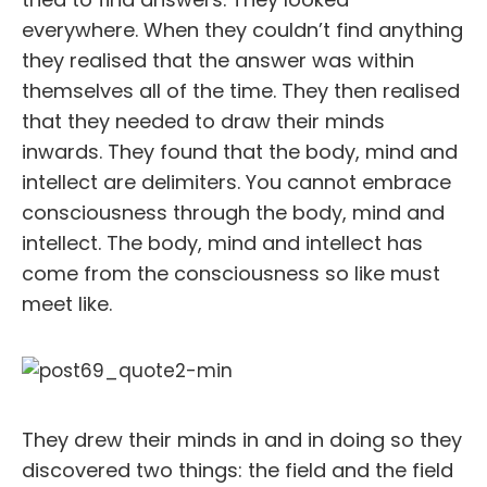
everywhere. When they couldn’t find anything
they realised that the answer was within
themselves all of the time. They then realised
that they needed to draw their minds
inwards. They found that the body, mind and
intellect are delimiters. You cannot embrace
consciousness through the body, mind and
intellect. The body, mind and intellect has
come from the consciousness so like must
meet like.
They drew their minds in and in doing so they
discovered two things: the field and the field