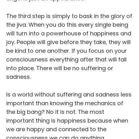
The third step is simply to bask in the glory of
the jiva. When you do this every single being
will turn into a powerhouse of happiness and
joy. People will give before they take, they will
be kind to one another. If you focus on your
consciousness everything after that will fall
into place. There will be no suffering or
sadness.
Is a world without suffering and sadness less
important than knowing the mechanics of
the big bang? No it is not. The most
important thing is happiness because when
we are happy and connected to the
consciousness we can do anything.