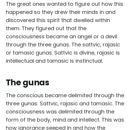
The great ones wanted to figure out how this
happened so they drew their minds in and
discovered this spirit that dwelled within
them. They figured out that the
consciousness became an angel or a devil
through the three gunas. The sattvic, rajasic
or tamasic gunas. Sattvic is divine, rajasic is
intellectual and tamasic is instinctual.
The gunas
The conscious became delimited through the
three gunas: Sattvic, rajasic and tamasic. The
consciousness was delimited through the
form of the body, mind and intellect. This was
how ignorance seeped in and how the