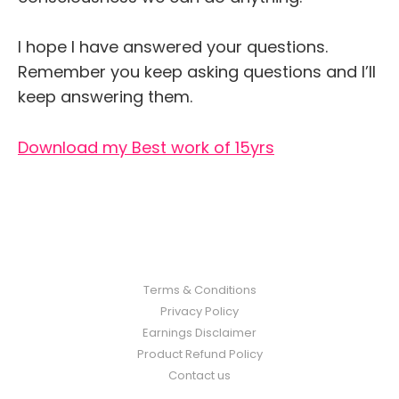
I hope I have answered your questions.
Remember you keep asking questions and I’ll
keep answering them.
Download my Best work of 15yrs
Terms & Conditions
Privacy Policy
Earnings Disclaimer
Product Refund Policy
Contact us