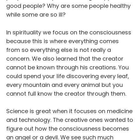
good people? Why are some people healthy
while some are so ill?
In spirituality we focus on the consciousness
because this is where everything comes
from so everything else is not really a
concern. We also learned that the creator
cannot be known through his creations. You
could spend your life discovering every leaf,
every mountain and every animal but you
cannot full know the creator through them.
Science is great when it focuses on medicine
and technology. The creative ones wanted to
figure out how the consciousness becomes
an angel or a devil. We see such much