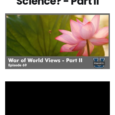
Science? - Part II