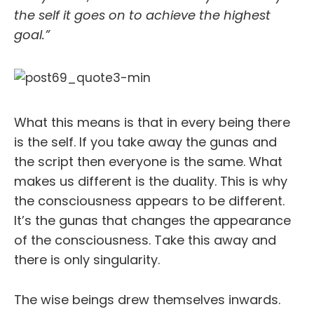
the self it goes on to achieve the highest
goal.”
What this means is that in every being there
is the self. If you take away the gunas and
the script then everyone is the same. What
makes us different is the duality. This is why
the consciousness appears to be different.
It’s the gunas that changes the appearance
of the consciousness. Take this away and
there is only singularity.
The wise beings drew themselves inwards.