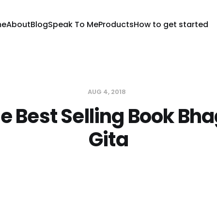
me
About
Blog
Speak To Me
Products
How to get started
AUG 4, 2018
e Best Selling Book B
Gita