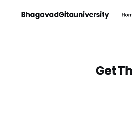
BhagavadGitauniversity
Ho
Get Th