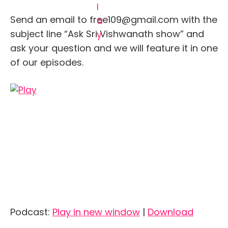
Send an email to free109@gmail.com with the
subject line “Ask Sri Vishwanath show” and
ask your question and we will feature it in one
of our episodes.
Podcast:
Play in new window
|
Download