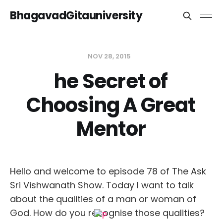
BhagavadGitauniversity
NOV 28, 2015
he Secret of
Choosing A Great
Mentor
Hello and welcome to episode 78 of The Ask
Sri Vishwanath Show. Today I want to talk
about the qualities of a man or woman of
God. How do you recognise those qualities?