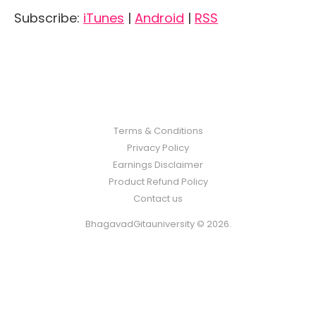
Subscribe:
iTunes
|
Android
|
RSS
Terms & Conditions
Privacy Policy
Earnings Disclaimer
Product Refund Policy
Contact us
BhagavadGitauniversity © 2026.