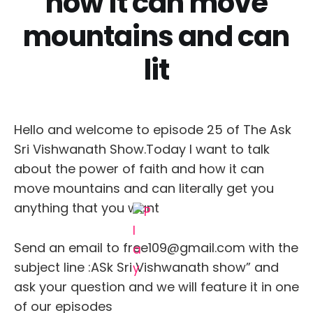
how it can move
mountains and can
lit
Hello and welcome to episode 25 of The Ask
Sri Vishwanath Show.Today I want to talk
about the power of faith and how it can
move mountains and can literally get you
anything that you want
Send an email to free109@gmail.com with the
subject line :ASk Sri Vishwanath show” and
ask your question and we will feature it in one
of our episodes