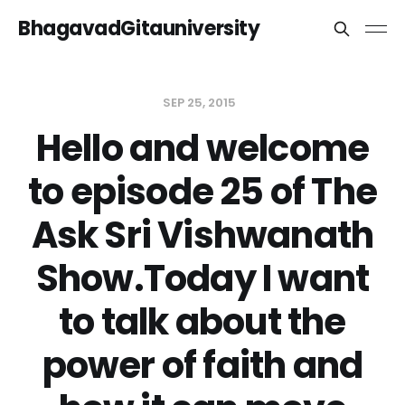
BhagavadGitauniversity
SEP 25, 2015
Hello and welcome
to episode 25 of The
Ask Sri Vishwanath
Show.Today I want
to talk about the
power of faith and