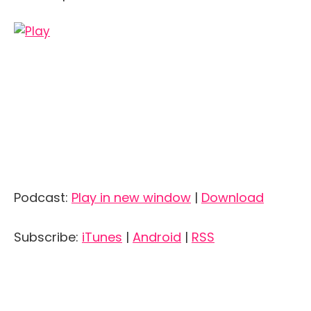
Podcast:
Play in new window
|
Download
Subscribe:
iTunes
|
Android
|
RSS