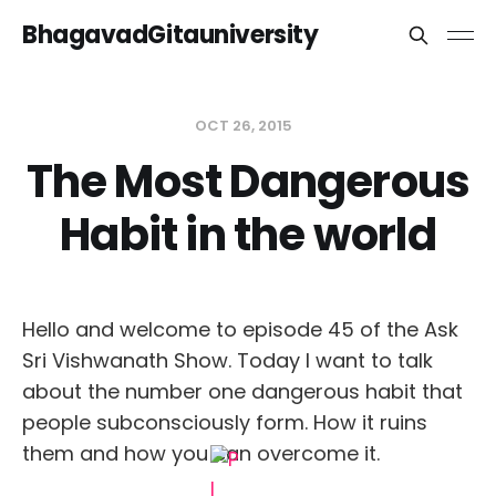
BhagavadGitauniversity
OCT 26, 2015
The Most Dangerous
Habit in the world
Hello and welcome to episode 45 of the Ask
Sri Vishwanath Show. Today I want to talk
about the number one dangerous habit that
people subconsciously form. How it ruins
them and how you can overcome it.