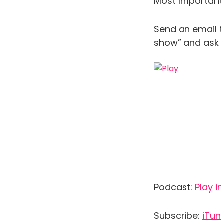
Most Important 
Send an email 
show” and ask y
Podcast:
Play 
Subscribe:
iTu