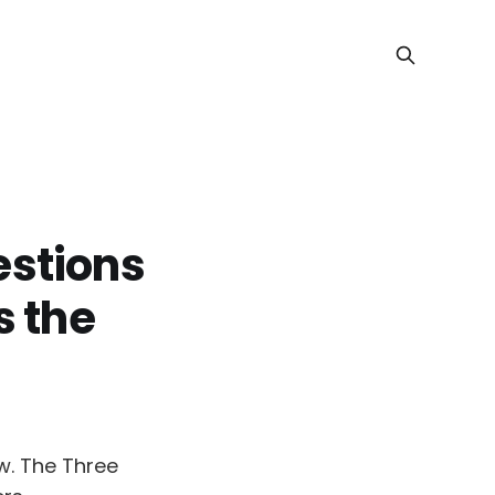
estions
s the
w. The Three