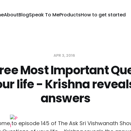
me
About
Blog
Speak To Me
Products
How to get started
APR 3, 2016
ree Most Important Qu
our life - Krishna reveal
answers
ome to episode 145 of The Ask Sri Vishwanath Sho