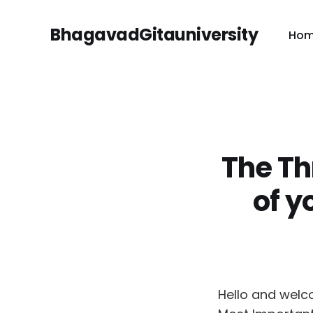
BhagavadGitauniversity
Ho
The Th
of y
Hello and welc