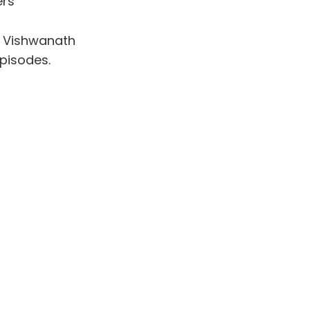
ers
i Vishwanath
episodes.