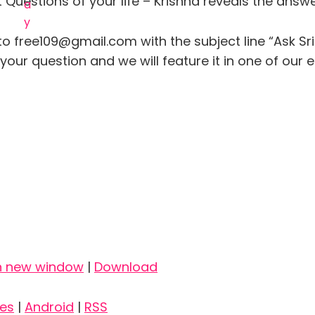
Questions of your life – Krishna reveals the answ
to free109@gmail.com with the subject line “Ask Sr
our question and we will feature it in one of our 
in new window
|
Download
nes
|
Android
|
RSS