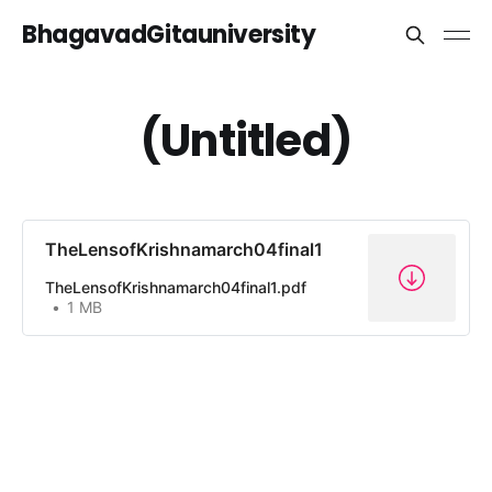
BhagavadGitauniversity
(Untitled)
TheLensofKrishnamarch04final1
TheLensofKrishnamarch04final1.pdf
1 MB