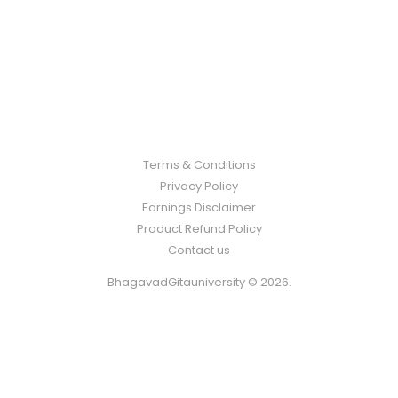
Terms & Conditions
Privacy Policy
Earnings Disclaimer
Product Refund Policy
Contact us
BhagavadGitauniversity © 2026.